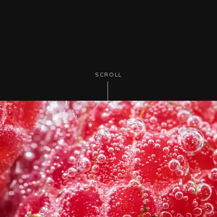
SCROLL