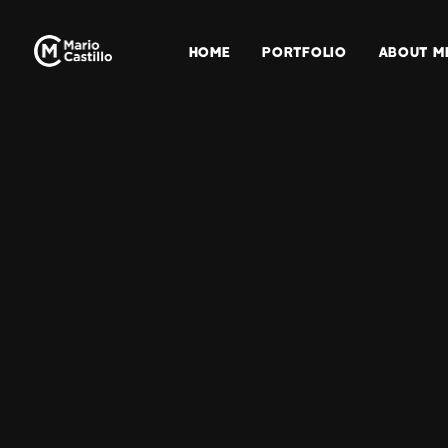
HOME
PORTFOLIO
ABOUT M