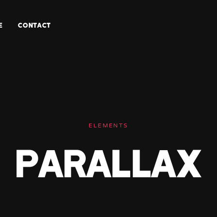
E
CONTACT
ELEMENTS
Parallax