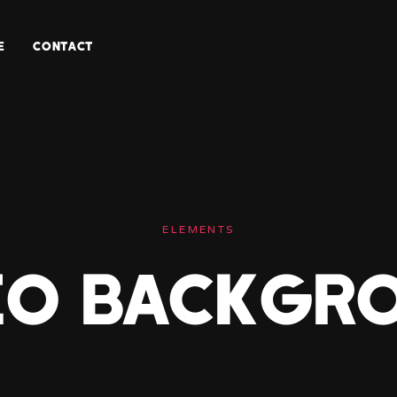
E
CONTACT
ELEMENTS
eo Backgr