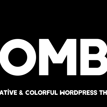
Bomb
ative & Colorful WordPress T