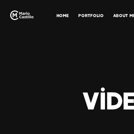
HOME
PORTFOLIO
ABOUT M
Vid