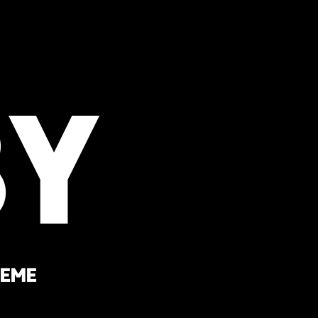
y
heme