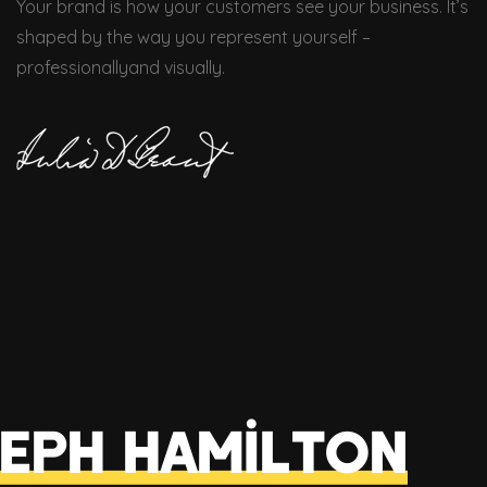
Your brand is how your customers see your business. It’s
shaped by the way you represent yourself –
professionallyand visually.
eph Hamilton