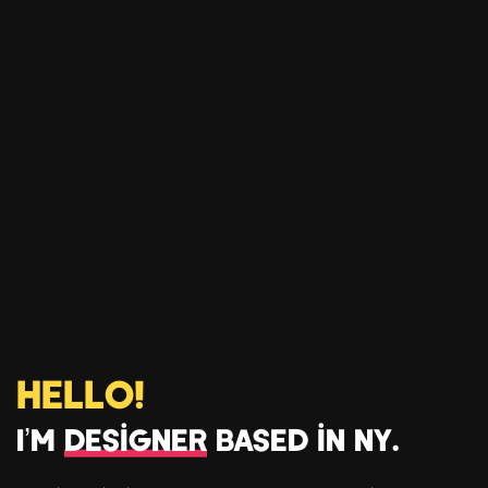
Hello!
I’m
Designer
based in NY.