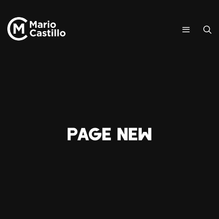
Page New