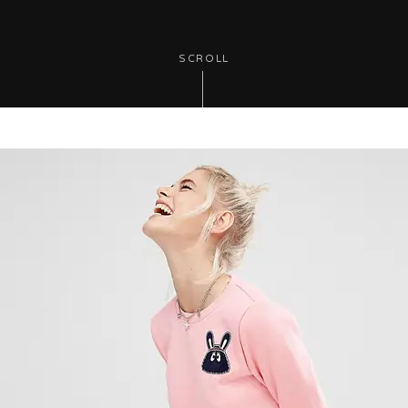
SCROLL