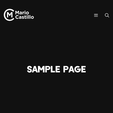
Sample Page