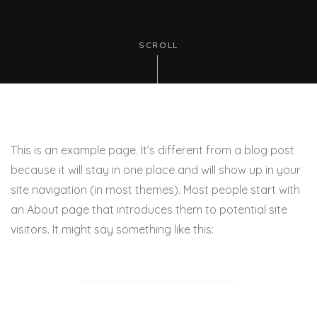
SCROLL
This is an example page. It’s different from a blog post
because it will stay in one place and will show up in your
site navigation (in most themes). Most people start with
an About page that introduces them to potential site
visitors. It might say something like this: