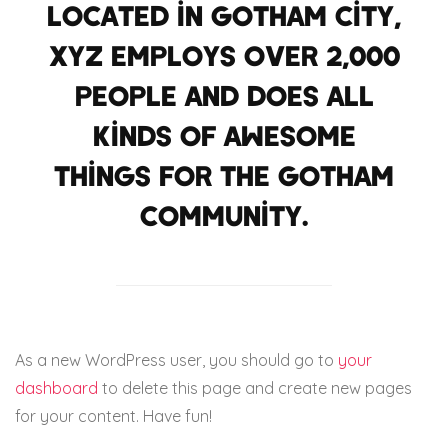
Located in Gotham City,
XYZ employs over 2,000
people and does all
kinds of awesome
things for the Gotham
community.
As a new WordPress user, you should go to
your
dashboard
to delete this page and create new pages
for your content. Have fun!