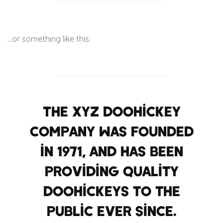
…or something like this:
The XYZ Doohickey
Company was founded
in 1971, and has been
providing quality
doohickeys to the
public ever since.