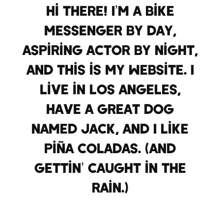
Hi there! I’m a bike
messenger by day,
aspiring actor by night,
and this is my website. I
live in Los Angeles,
have a great dog
named Jack, and I like
piña coladas. (And
gettin’ caught in the
rain.)