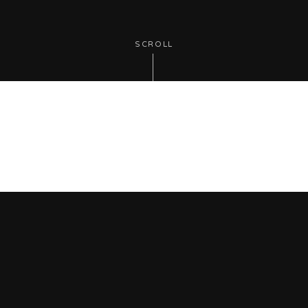
SCROLL