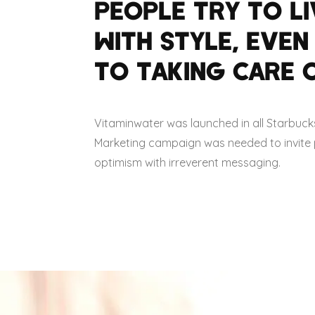
PEOPLE TRY TO LI
WITH STYLE, EVEN
TO TAKING CARE O
Vitaminwater was launched in all Starbuck
Marketing campaign was needed to invite pe
optimism with irreverent messaging.