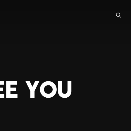
EE YOU