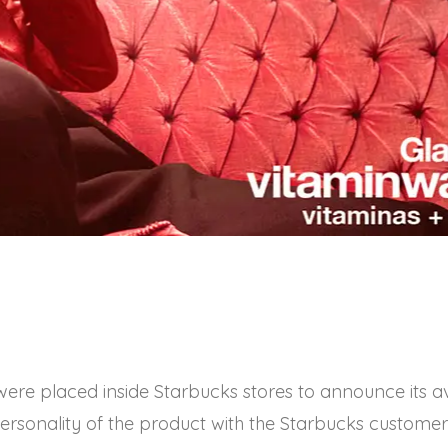
were placed inside Starbucks stores to announce its ava
ersonality of the product with the Starbucks customer