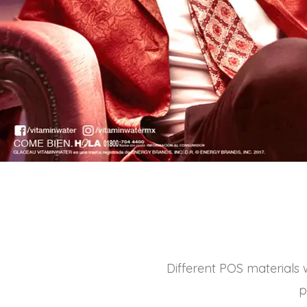
Different POS materials 
p