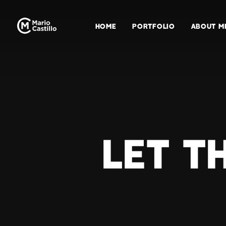
HOME
PORTFOLIO
ABOUT M
LET T