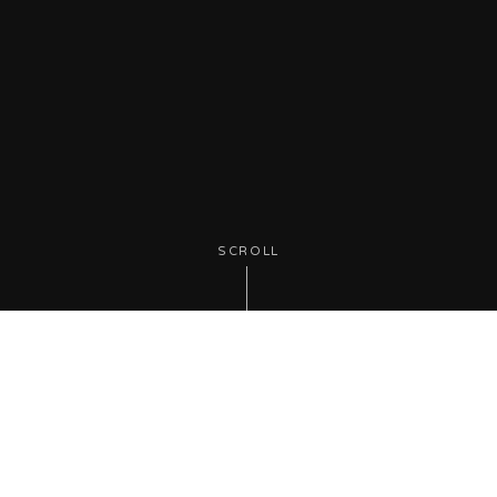
SCROLL