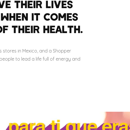
VE THEIR LIVES
 WHEN IT COMES
F THEIR HEALTH.
s stores in Mexico, and a Shopper
ople to lead a life full of energy and