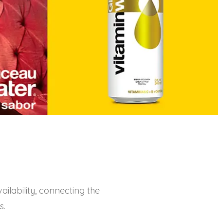
ilability, connecting the
s.