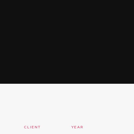
CLIENT
YEAR