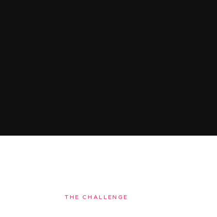
THE CHALLENGE