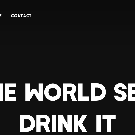
E
CONTACT
HE WORLD S
DRINK IT