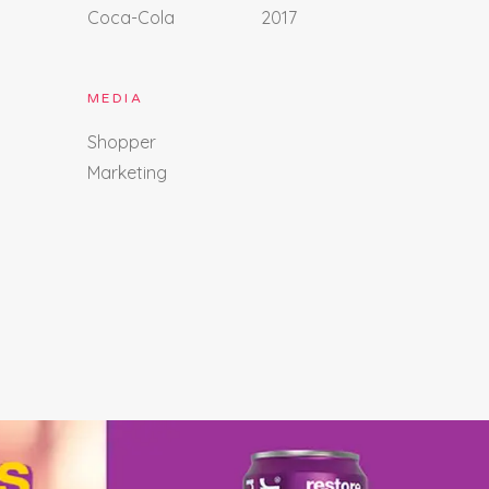
Coca-Cola
2017
MEDIA
Shopper
Marketing