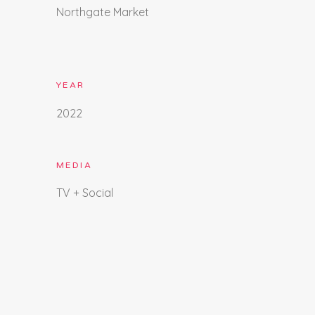
Northgate Market
YEAR
2022
MEDIA
TV + Social