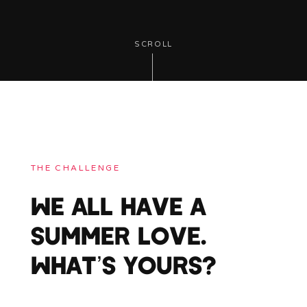
SCROLL
THE CHALLENGE
WE ALL HAVE A
SUMMER LOVE.
WHAT’S YOURS?