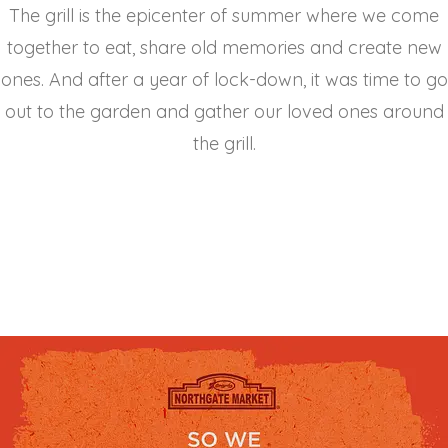
The grill is the epicenter of summer where we come
together to eat, share old memories and create new
ones. And after a year of lock-down, it was time to go
out to the garden and gather our loved ones around
the grill.