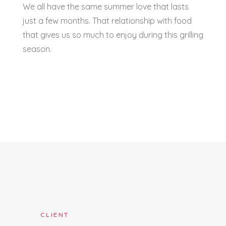
We all have the same summer love that lasts
just a few months. That relationship with food
that gives us so much to enjoy during this grilling
season.
CLIENT