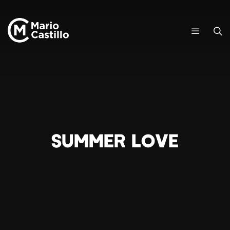
SUMMER LOVE