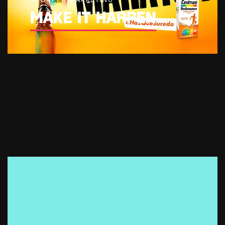
SHOPPER MARKETING
MAKE IT HAPPEN