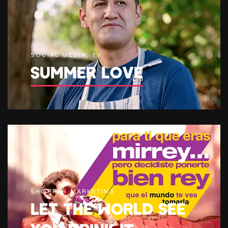
SOCIAL MEDIA, TV
SUMMER LOVE
SHOPPER MARKETING
LET THE WORLD SEE