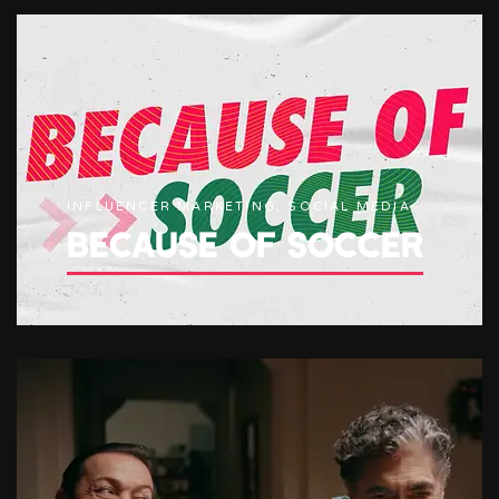
INFLUENCER MARKETING, SOCIAL MEDIA
BECAUSE OF SOCCER