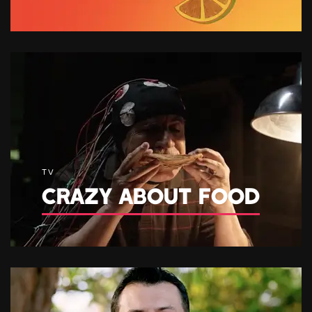
TV
CRAZY ABOUT FOOD