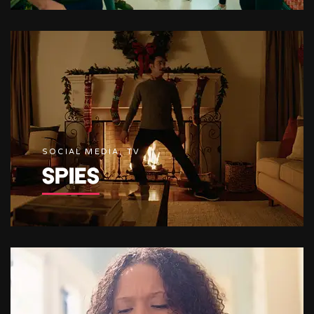
SOCIAL MEDIA, TV
SPIES