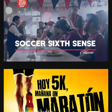
TV
SOCCER SIXTH SENSE