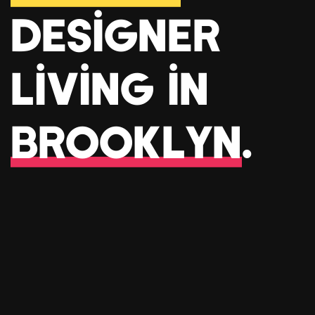
Designer
living in
Brooklyn
.