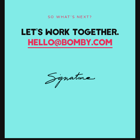
SO WHAT’S NEXT?
Let’s Work Together.
hello@bomby.com