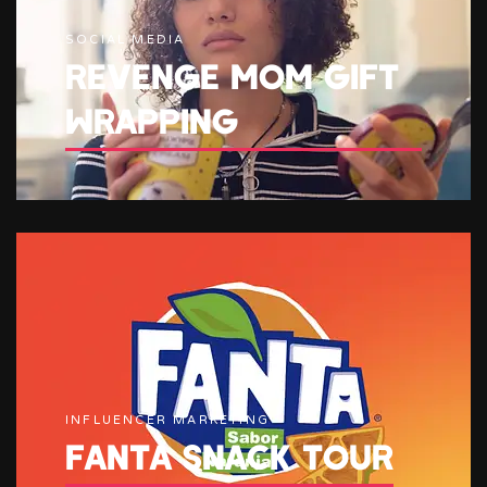
SOCIAL MEDIA
REVENGE MOM GIFT
WRAPPING
INFLUENCER MARKETING
FANTA SNACK TOUR