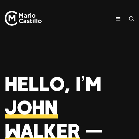
Hello, I’m
John
Walker
—