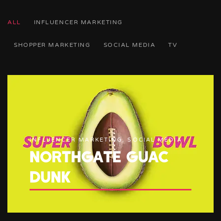
ALL
INFLUENCER MARKETING
SHOPPER MARKETING
SOCIAL MEDIA
TV
INFLUENCER MARKETING, SOCIAL MEDIA
NORTHGATE GUAC
DUNK