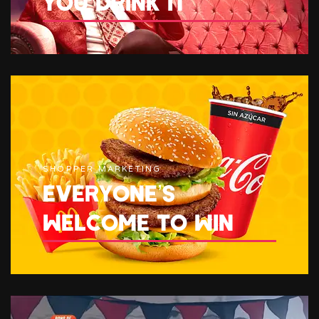
YOU DRINK IT
SHOPPER MARKETING
EVERYONE’S
WELCOME TO WIN