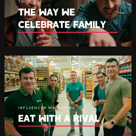
TV
THE WAY WE
CELEBRATE FAMILY
INFLUENCER MARKETING
EAT WITH A RIVAL