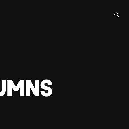
lumns