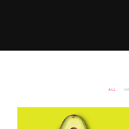
ALL
I