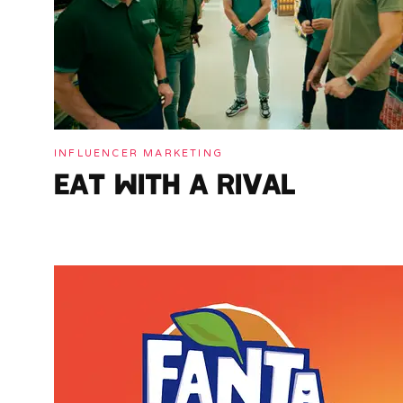
INFLUENCER MARKETING
EAT WITH A RIVAL