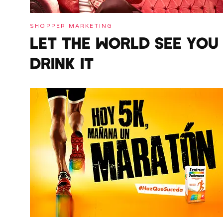
SHOPPER MARKETING
LET THE WORLD SEE YOU
DRINK IT