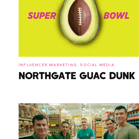
INFLUENCER MARKETING, SOCIAL MEDIA
NORTHGATE GUAC DUNK