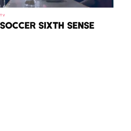
TV
SOCCER SIXTH SENSE