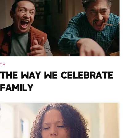
TV
THE WAY WE CELEBRATE
FAMILY