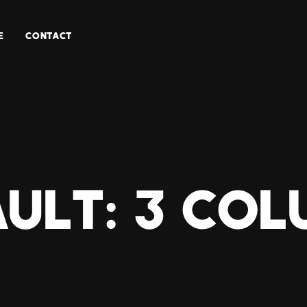
E
CONTACT
ult: 3 Co