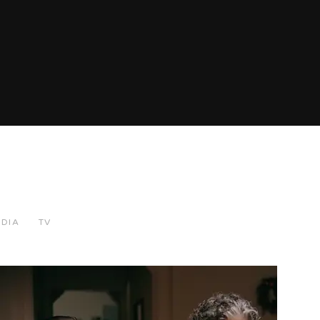
EDIA
TV