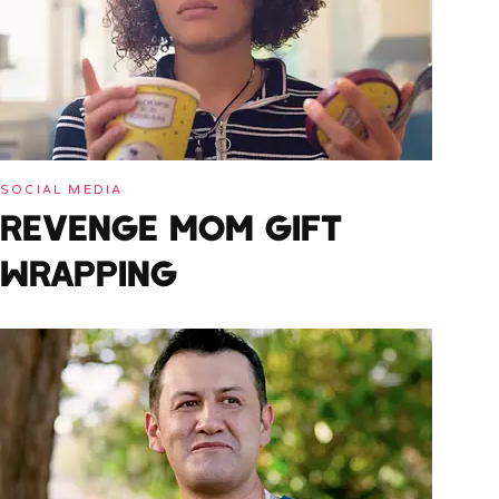
SOCIAL MEDIA
REVENGE MOM GIFT
WRAPPING