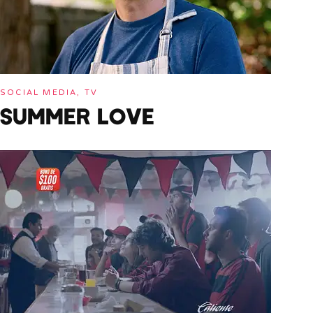
SOCIAL MEDIA, TV
SUMMER LOVE