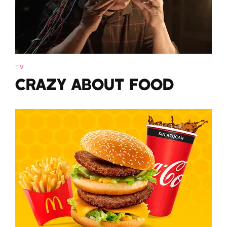
TV
CRAZY ABOUT FOOD