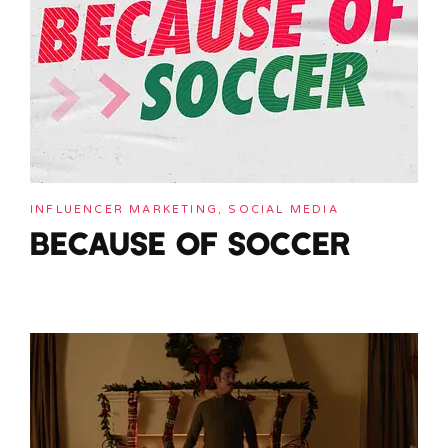
INFLUENCER MARKETING, SOCIAL MEDIA
BECAUSE OF SOCCER