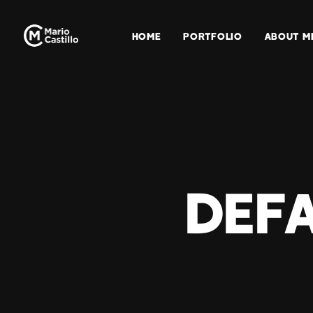
HOME
PORTFOLIO
ABOUT M
Defa