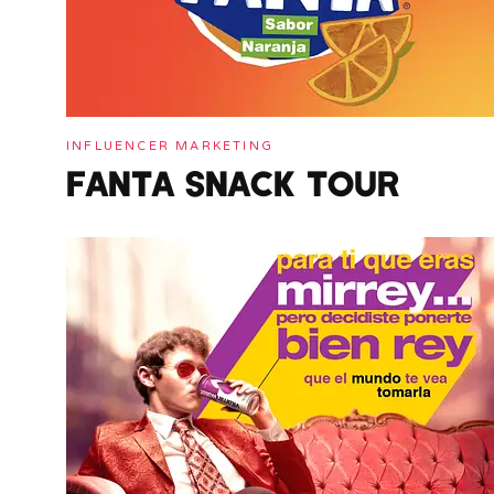
INFLUENCER MARKETING
FANTA SNACK TOUR