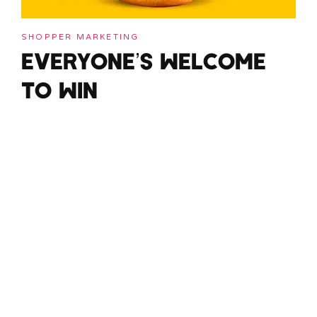
SHOPPER MARKETING
EVERYONE’S WELCOME
TO WIN