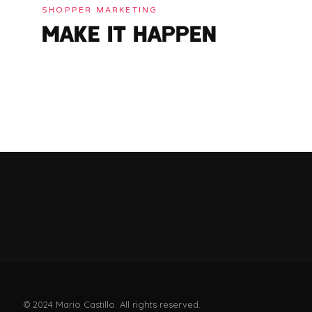
SHOPPER MARKETING
MAKE IT HAPPEN
© 2024 Mario Castillo. All rights reserved.