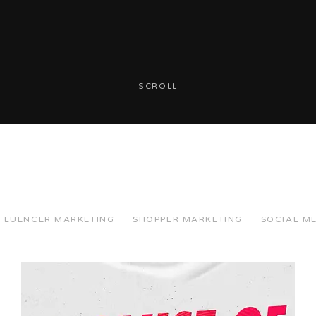
SCROLL
NFLUENCER MARKETING
SHOPPER MARKETING
SOCIAL M