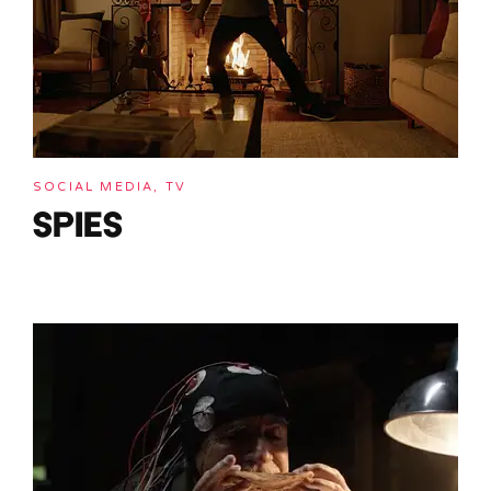
SOCIAL MEDIA, TV
SPIES