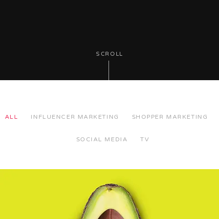
SCROLL
ALL
INFLUENCER MARKETING
SHOPPER MARKETING
SOCIAL MEDIA
TV