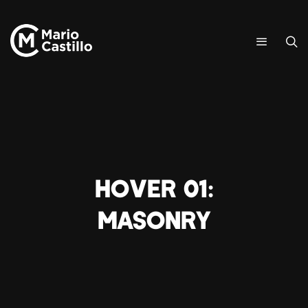
Hover 01:
Masonry