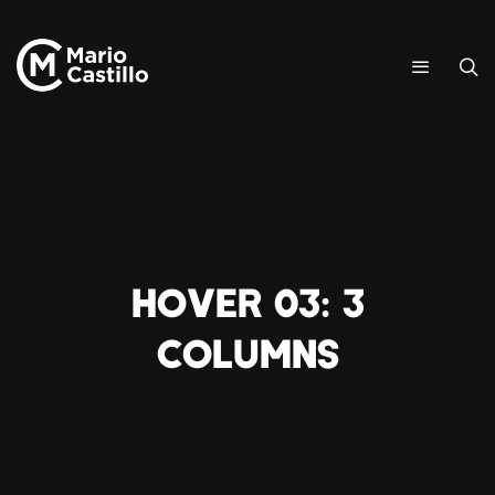
Hover 03: 3
Columns