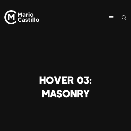
Hover 03:
Masonry