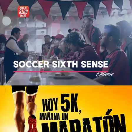
TV
SOCCER SIXTH SENSE