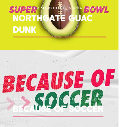
INFLUENCER MARKETING, SOCIAL MEDIA
NORTHGATE GUAC
DUNK
INFLUENCER MARKETING, SOCIAL MEDIA
BECAUSE OF SOCCER