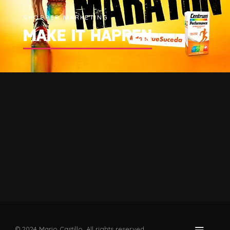
SHOPPER MARKETING
MAKE IT HAPPEN
© 2024 Mario Castillo. All rights reserved.