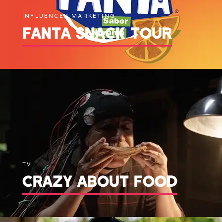
INFLUENCER MARKETING
FANTA SNACK TOUR
TV
CRAZY ABOUT FOOD