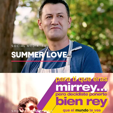
SOCIAL MEDIA, TV
SUMMER LOVE
SHOPPER MARKETING