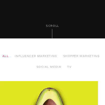
SCROLL
ALL
INFLUENCER MARKETING
SHOPPER MARKETING
SOCIAL MEDIA
TV