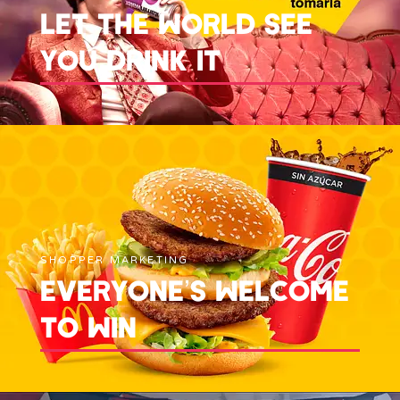
LET THE WORLD SEE
YOU DRINK IT
SHOPPER MARKETING
EVERYONE’S WELCOME
TO WIN