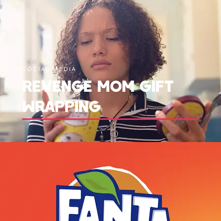
SOCIAL MEDIA
REVENGE MOM GIFT
WRAPPING