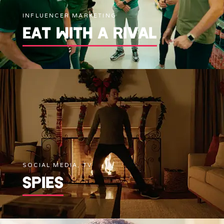
INFLUENCER MARKETING
EAT WITH A RIVAL
SOCIAL MEDIA, TV
SPIES