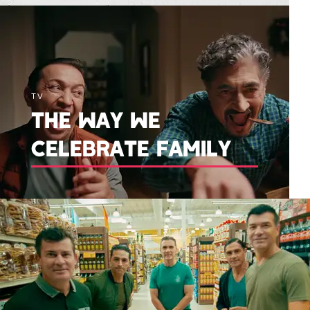
TV
THE WAY WE
CELEBRATE FAMILY