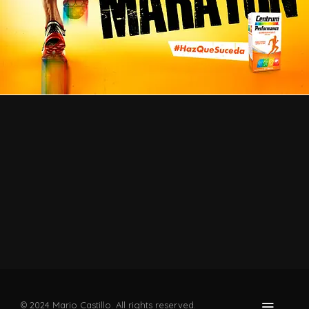
© 2024 Mario Castillo. All rights reserved.