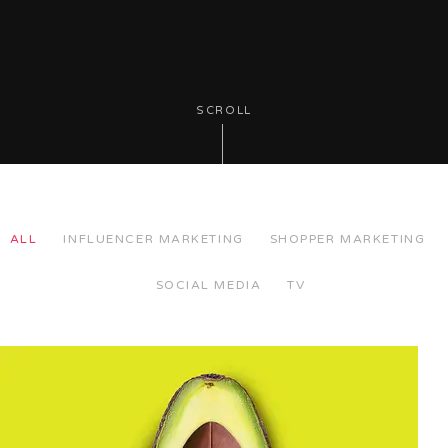
SCROLL
ALL
INFLUENCER MARKETING
SHOPPER MARKETING
SOCIAL MEDIA
TV