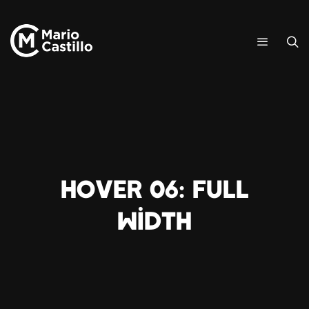
Hover 06: Full
Width